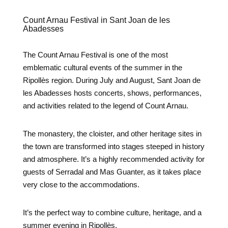
Count Arnau Festival in Sant Joan de les
Abadesses
The Count Arnau Festival is one of the most
emblematic cultural events of the summer in the
Ripollès region. During July and August, Sant Joan de
les Abadesses hosts concerts, shows, performances,
and activities related to the legend of Count Arnau.
The monastery, the cloister, and other heritage sites in
the town are transformed into stages steeped in history
and atmosphere. It’s a highly recommended activity for
guests of Serradal and Mas Guanter, as it takes place
very close to the accommodations.
It’s the perfect way to combine culture, heritage, and a
summer evening in Ripollès.