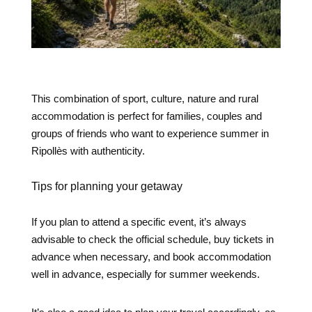
This combination of sport, culture, nature and rural
accommodation is perfect for families, couples and
groups of friends who want to experience summer in
Ripollès with authenticity.
Tips for planning your getaway
If you plan to attend a specific event, it’s always
advisable to check the official schedule, buy tickets in
advance when necessary, and book accommodation
well in advance, especially for summer weekends.