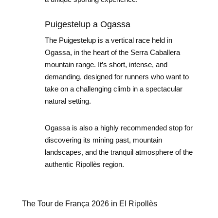
Puigestelup a Ogassa
The Puigestelup is a vertical race held in
Ogassa, in the heart of the Serra Caballera
mountain range. It’s short, intense, and
demanding, designed for runners who want to
take on a challenging climb in a spectacular
natural setting.
Ogassa is also a highly recommended stop for
discovering its mining past, mountain
landscapes, and the tranquil atmosphere of the
authentic Ripollès region.
The Tour de França 2026 in El Ripollès