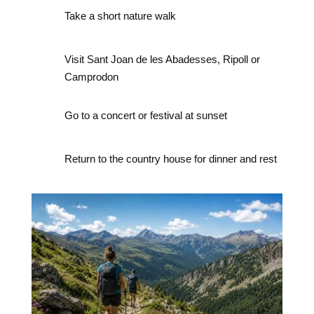
Take a short nature walk
Visit Sant Joan de les Abadesses, Ripoll or
Camprodon
Go to a concert or festival at sunset
Return to the country house for dinner and rest