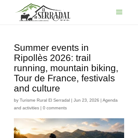
Summer events in
Ripollès 2026: trail
running, mountain biking,
Tour de France, festivals
and culture
by
Turisme Rural El Serradal
|
Jun 23, 2026
|
Agenda
and activities
|
0 comments