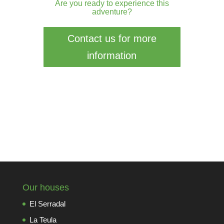
Are you ready to experience this
adventure?
Contact us for more
information
Our houses
El Serradal
La Teula