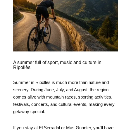
A summer full of sport, music and culture in
Ripollès
Summer in Ripollès is much more than nature and
scenery. During June, July, and August, the region
comes alive with mountain races, sporting activities,
festivals, concerts, and cultural events, making every
getaway special.
If you stay at El Serradal or Mas Guanter, you’ll have