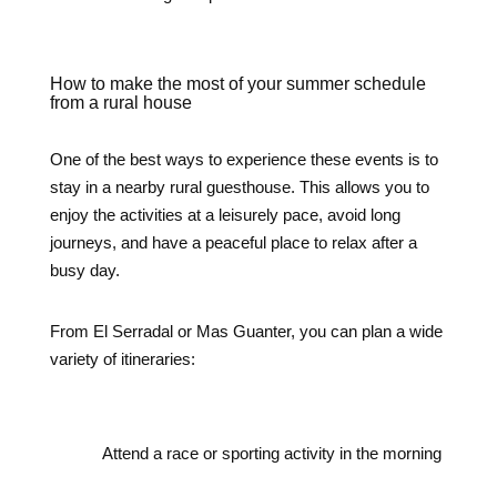
How to make the most of your summer schedule
from a rural house
One of the best ways to experience these events is to
stay in a nearby rural guesthouse. This allows you to
enjoy the activities at a leisurely pace, avoid long
journeys, and have a peaceful place to relax after a
busy day.
From El Serradal or Mas Guanter, you can plan a wide
variety of itineraries:
Attend a race or sporting activity in the morning