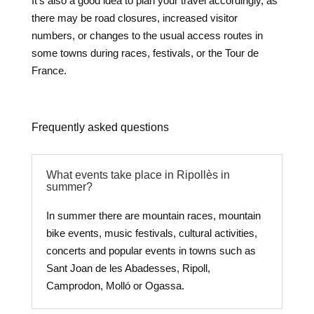
It’s also a good idea to plan your travel accordingly, as
there may be road closures, increased visitor
numbers, or changes to the usual access routes in
some towns during races, festivals, or the Tour de
France.
Frequently asked questions
What events take place in Ripollès in
summer?
In summer there are mountain races, mountain
bike events, music festivals, cultural activities,
concerts and popular events in towns such as
Sant Joan de les Abadesses, Ripoll,
Camprodon, Molló or Ogassa.