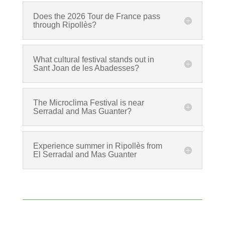
Does the 2026 Tour de France pass
through Ripollès?
What cultural festival stands out in
Sant Joan de les Abadesses?
The Microclima Festival is near
Serradal and Mas Guanter?
Experience summer in Ripollès from
El Serradal and Mas Guanter