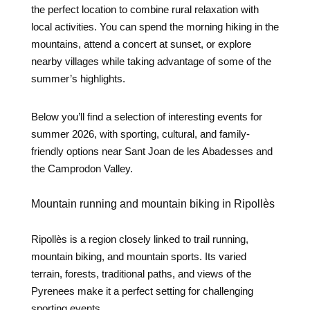
the perfect location to combine rural relaxation with
local activities. You can spend the morning hiking in the
mountains, attend a concert at sunset, or explore
nearby villages while taking advantage of some of the
summer’s highlights.
Below you’ll find a selection of interesting events for
summer 2026, with sporting, cultural, and family-
friendly options near Sant Joan de les Abadesses and
the Camprodon Valley.
Mountain running and mountain biking in Ripollès
Ripollès is a region closely linked to trail running,
mountain biking, and mountain sports. Its varied
terrain, forests, traditional paths, and views of the
Pyrenees make it a perfect setting for challenging
sporting events.