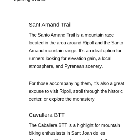
Sant Amand Trail
The Santo Amand Trail is a mountain race
located in the area around Ripoll and the Santo
Amand mountain range. It’s an ideal option for
runners looking for elevation gain, a local
atmosphere, and Pyrenean scenery.
For those accompanying them, it’s also a great
excuse to visit Ripoll, stroll through the historic
center, or explore the monastery.
Cavallera BTT
The Caballera BTT is a highlight for mountain
biking enthusiasts in Sant Joan de les