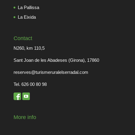
La Pallissa
La Eixida
Contact
N260, km 110,5
Sant Joan de les Abadeses (Girona), 17860
reserves@turismeruralelserradal.com
Tel. 626 00 80 98
More info