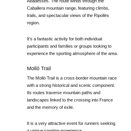
Abadesses. The route winds through the
Caballera mountain range, featuring climbs,
trails, and spectacular views of the Ripollès
region.
It’s a fantastic activity for both individual
participants and families or groups looking to
experience the sporting atmosphere of the area.
Molló Trail
The Molló Trail is a cross-border mountain race
with a strong historical and scenic component.
Its routes traverse mountain paths and
landscapes linked to the crossing into France
and the memory of exile.
It is a very attractive event for runners seeking
a unique sporting experience.