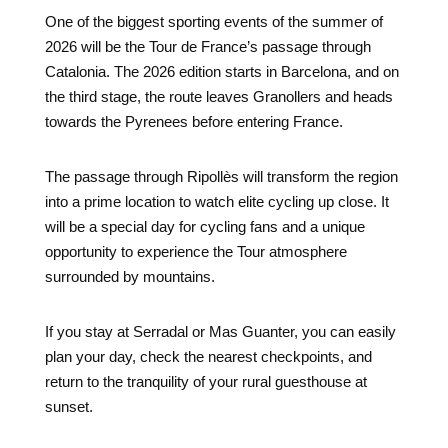
One of the biggest sporting events of the summer of
2026 will be the Tour de France’s passage through
Catalonia. The 2026 edition starts in Barcelona, ​​and on
the third stage, the route leaves Granollers and heads
towards the Pyrenees before entering France.
The passage through Ripollès will transform the region
into a prime location to watch elite cycling up close. It
will be a special day for cycling fans and a unique
opportunity to experience the Tour atmosphere
surrounded by mountains.
If you stay at Serradal or Mas Guanter, you can easily
plan your day, check the nearest checkpoints, and
return to the tranquility of your rural guesthouse at
sunset.