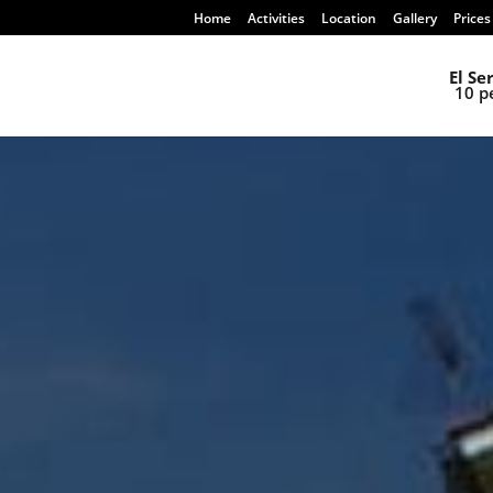
Home
Activities
Location
Gallery
Prices
El Se
10 p