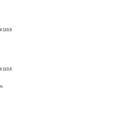
l 110,5
l 110,5
ns.