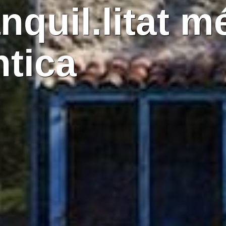
anquil.litat m
ntica