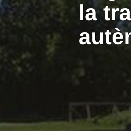
la tr
autè