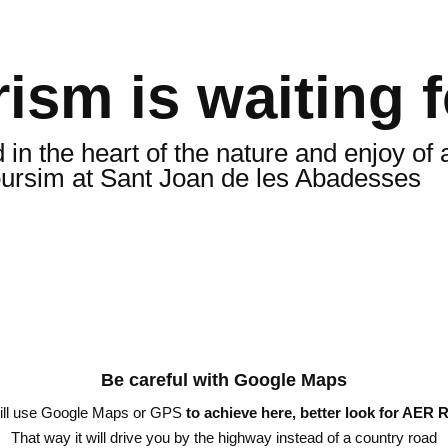
ism is waiting 
n the heart of the nature and enjoy of a
oursim at Sant Joan de les Abadesses
Be careful with Google Maps
will use Google Maps or GPS
to achieve here, better look for AER R
That way it will drive you by the highway instead of a country road