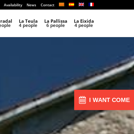
Availability
News
Contact
rradal
La Teula
La Pallissa
La Eixida
eople
4 people
6 people
4 people
I WANT COME