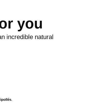
for you
n incredible natural
ipollés
.