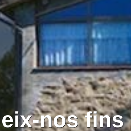
eix-nos fins