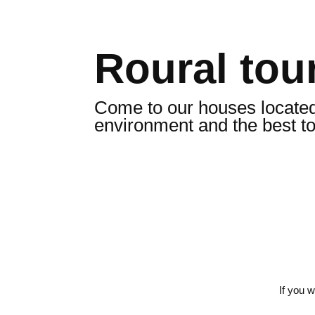
Roural tour
Come to our houses located i
environment and the best t
If you 