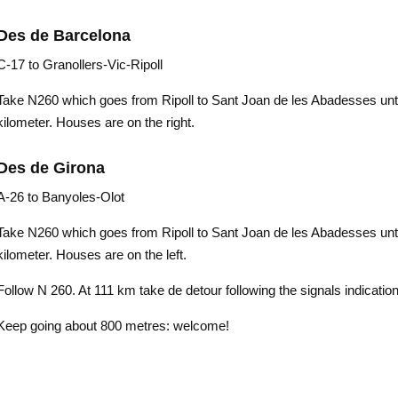
Des de Barcelona
C-17 to Granollers-Vic-Ripoll
Take N260 which goes from Ripoll to Sant Joan de les Abadesses unti
kilometer. Houses are on the right.
Des de Girona
A-26 to Banyoles-Olot
Take N260 which goes from Ripoll to Sant Joan de les Abadesses unti
kilometer. Houses are on the left.
Follow N 260. At 111 km take de detour following the signals indicatio
Keep going about 800 metres: welcome!