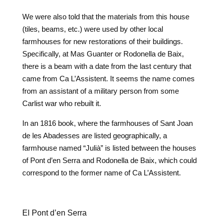
We were also told that the materials from this house
(tiles, beams, etc.) were used by other local
farmhouses for new restorations of their buildings.
Specifically, at Mas Guanter or Rodonella de Baix,
there is a beam with a date from the last century that
came from Ca L’Assistent. It seems the name comes
from an assistant of a military person from some
Carlist war who rebuilt it.
In an 1816 book, where the farmhouses of Sant Joan
de les Abadesses are listed geographically, a
farmhouse named “Julià” is listed between the houses
of Pont d’en Serra and Rodonella de Baix, which could
correspond to the former name of Ca L’Assistent.
El Pont d’en Serra