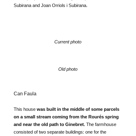
Subirana and Joan Orriols i Subirana.
Current photo
Old photo
Can Faula
This house
was built in the middle of some parcels
on a small stream coming from the Rourés spring
and near the old path to Ginebret.
The farmhouse
consisted of two separate buildings: one for the