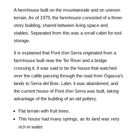
A farmhouse built on the mountainside and on uneven
terrain. As of 1979, the farmhouse consisted of a three-
story building, shared between living space and
stables. Separated from this was a small cabin for tool
storage.
It is explained that Pont d’en Serra originated from a
farmhouse built near the Ter River and a bridge
crossing it. It was said to be the house that watched
over the cattle passing through the road from Ogassa’s
lands to Serra del Boix. Later, it was abandoned, and
the current house of Pont d’en Serra was built, taking
advantage of the building of an old pottery.
Flat terrain with fruit trees.
This house had many springs, as its land was very
rich in water.