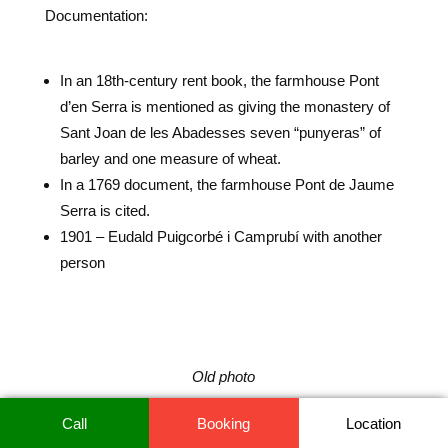
Documentation:
In an 18th-century rent book, the farmhouse Pont
d’en Serra is mentioned as giving the monastery of
Sant Joan de les Abadesses seven “punyeras” of
barley and one measure of wheat.
In a 1769 document, the farmhouse Pont de Jaume
Serra is cited.
1901 – Eudald Puigcorbé i Camprubí with another
person
Old photo
Call
Booking
Location
It should be noted that this house belongs to the