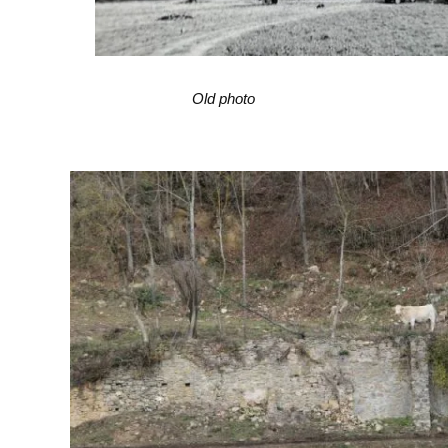
Old photo