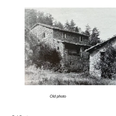
Old photo