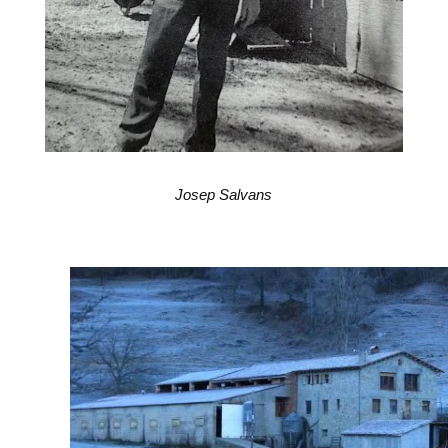
Josep Salvans