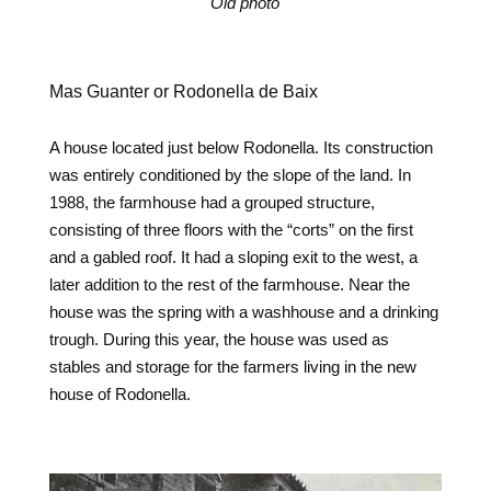
Old photo
Mas Guanter or Rodonella de Baix
A house located just below Rodonella. Its construction
was entirely conditioned by the slope of the land. In
1988, the farmhouse had a grouped structure,
consisting of three floors with the “corts” on the first
and a gabled roof. It had a sloping exit to the west, a
later addition to the rest of the farmhouse. Near the
house was the spring with a washhouse and a drinking
trough. During this year, the house was used as
stables and storage for the farmers living in the new
house of Rodonella.