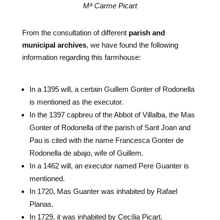
Mª Carme Picart
From the consultation of different
parish and
municipal archives
, we have found the following
information regarding this farmhouse:
In a 1395 will, a certain Guillem Gonter of Rodonella
is mentioned as the executor.
In the 1397 capbreu of the Abbot of Villalba, the Mas
Gonter of Rodonella of the parish of Sant Joan and
Pau is cited with the name Francesca Gonter de
Rodonella de abajo, wife of Guillem.
In a 1462 will, an executor named Pere Guanter is
mentioned.
In 1720, Mas Guanter was inhabited by Rafael
Planas.
In 1729, it was inhabited by Cecília Picart.