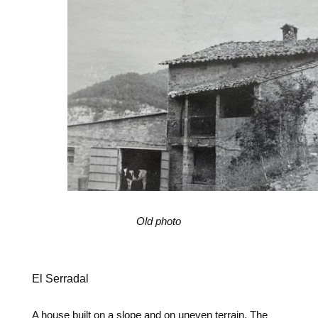
Old photo
El Serradal
A house built on a slope and on uneven terrain. The