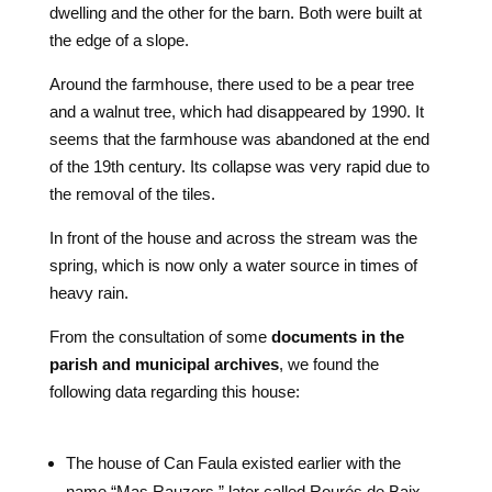
dwelling and the other for the barn. Both were built at
the edge of a slope.
Around the farmhouse, there used to be a pear tree
and a walnut tree, which had disappeared by 1990. It
seems that the farmhouse was abandoned at the end
of the 19th century. Its collapse was very rapid due to
the removal of the tiles.
In front of the house and across the stream was the
spring, which is now only a water source in times of
heavy rain.
From the consultation of some
documents in the
parish and municipal archives
, we found the
following data regarding this house:
The house of Can Faula existed earlier with the
name “Mas Rauzers,” later called Rourés de Baix,