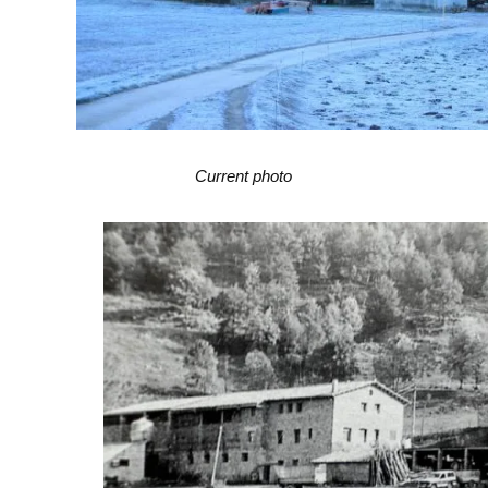
Current photo