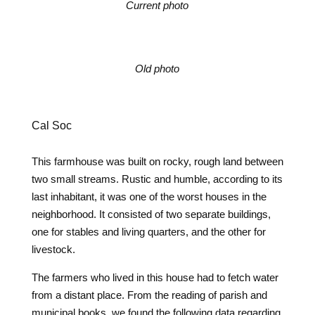
Current photo
Old photo
Cal Soc
This farmhouse was built on rocky, rough land between
two small streams. Rustic and humble, according to its
last inhabitant, it was one of the worst houses in the
neighborhood. It consisted of two separate buildings,
one for stables and living quarters, and the other for
livestock.
The farmers who lived in this house had to fetch water
from a distant place. From the reading of parish and
municipal books, we found the following data regarding