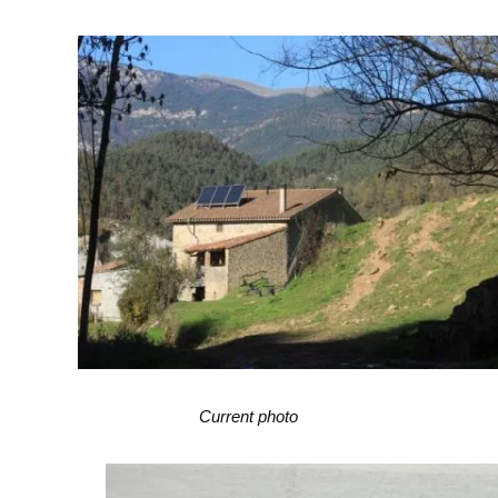
Current photo