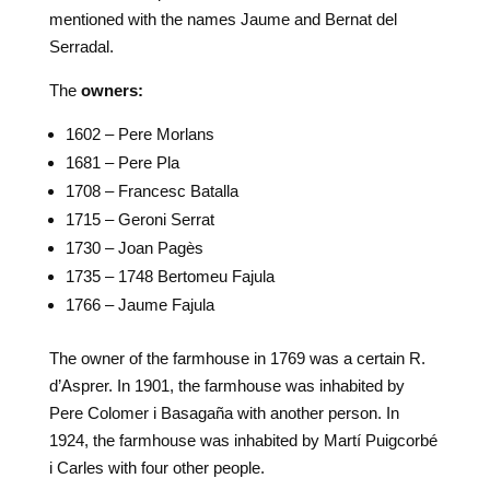
mentioned with the names Jaume and Bernat del
Serradal.
The
owners:
1602 – Pere Morlans
1681 – Pere Pla
1708 – Francesc Batalla
1715 – Geroni Serrat
1730 – Joan Pagès
1735 – 1748 Bertomeu Fajula
1766 – Jaume Fajula
The owner of the farmhouse in 1769 was a certain R.
d’Asprer. In 1901, the farmhouse was inhabited by
Pere Colomer i Basagaña with another person. In
1924, the farmhouse was inhabited by Martí Puigcorbé
i Carles with four other people.