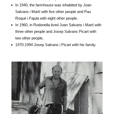
In 1940, the farmhouse was inhabited by Joan
Salvans i Martí with five other people and Pau
Roqué i Fajula with eight other people.
In 1960, in Rodonella lived Joan Salvans i Martí with
three other people and Josep Salvans Picart with
two other people.
1970-1994 Josep Salvans i Picart with his family.