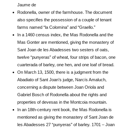
Jaume de
Rodonella, owner of the farmhouse. The document
also specifies the possession of a couple of tenant
farms named “la Colomina” and “Graello.”
In a 1460 census index, the Mas Rodonella and the
Mas Gonter are mentioned, giving the monastery of
Sant Joan de les Abadesses two sesters of oats,
twelve “punyeras” of wheat, four strips of bacon, one
cuarterada of barley, one hen, and one loaf of bread.
On March 13, 1500, there is a judgment from the
Abadiato of Sant Joan’s judge, Narcís Amaluch,
concerning a dispute between Joan Oriola and
Gabriel Bosch of Rodonella about the rights and
properties of devesas in the Montcoia mountain.
In an 18th-century rent book, the Mas Rodonella is
mentioned as giving the monastery of Sant Joan de
les Abadesses 27 “punyeras” of barley. 1701 – Joan