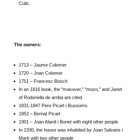
Cubí.
The owners:
1713 – Jaume Colomer
1720 – Joan Colomer
1751 – Francesc Bosch
In an 1816 book, the “masover,” “mozo,” and Janet
of Rodonella de arriba are cited.
1831-1847 Pere Picart i Bussoms
1852 – Bernat Picart
1901 – Joan Alardi i Bonet with eight other people
In 1930, the house was inhabited by Joan Salvans i
Martí with two other people