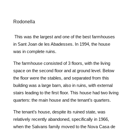
Rodonella
This was the largest and one of the best farmhouses
in Sant Joan de les Abadesses. In 1994, the house
was in complete ruins.
The farmhouse consisted of 3 floors, with the living
space on the second floor and at ground level. Below
the floor were the stables, and separated from this
building was a large barn, also in ruins, with external
stairs leading to the first floor. This house had two living
quarters: the main house and the tenant’s quarters.
The tenant’s house, despite its ruined state, was
relatively recently abandoned, specifically in 1966,
when the Salvans family moved to the Nova Casa de