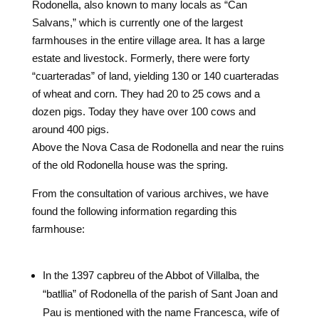
Rodonella, also known to many locals as “Can
Salvans,” which is currently one of the largest
farmhouses in the entire village area. It has a large
estate and livestock. Formerly, there were forty
“cuarteradas” of land, yielding 130 or 140 cuarteradas
of wheat and corn. They had 20 to 25 cows and a
dozen pigs. Today they have over 100 cows and
around 400 pigs.
Above the Nova Casa de Rodonella and near the ruins
of the old Rodonella house was the spring.
From the consultation of various archives, we have
found the following information regarding this
farmhouse:
In the 1397 capbreu of the Abbot of Villalba, the
“batllia” of Rodonella of the parish of Sant Joan and
Pau is mentioned with the name Francesca, wife of