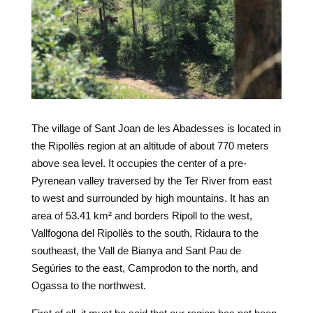
The village of Sant Joan de les Abadesses is located in
the Ripollès region at an altitude of about 770 meters
above sea level. It occupies the center of a pre-
Pyrenean valley traversed by the Ter River from east
to west and surrounded by high mountains. It has an
area of 53.41 km² and borders Ripoll to the west,
Vallfogona del Ripollès to the south, Ridaura to the
southeast, the Vall de Bianya and Sant Pau de
Segúries to the east, Camprodon to the north, and
Ogassa to the northwest.