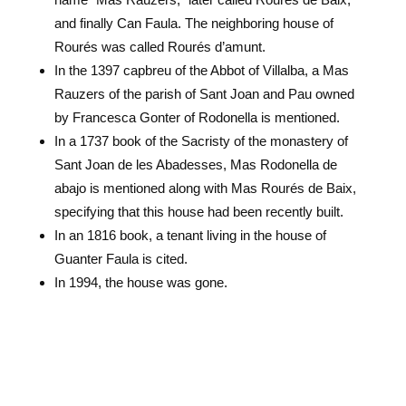
and finally Can Faula. The neighboring house of
Rourés was called Rourés d’amunt.
In the 1397 capbreu of the Abbot of Villalba, a Mas
Rauzers of the parish of Sant Joan and Pau owned
by Francesca Gonter of Rodonella is mentioned.
In a 1737 book of the Sacristy of the monastery of
Sant Joan de les Abadesses, Mas Rodonella de
abajo is mentioned along with Mas Rourés de Baix,
specifying that this house had been recently built.
In an 1816 book, a tenant living in the house of
Guanter Faula is cited.
In 1994, the house was gone.