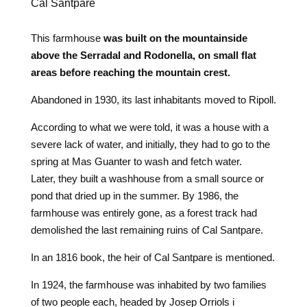
Cal Santpare
This farmhouse
was built on the mountainside
above the Serradal and Rodonella, on small flat
areas before reaching the mountain crest.
Abandoned in 1930, its last inhabitants moved to Ripoll.
According to what we were told, it was a house with a
severe lack of water, and initially, they had to go to the
spring at Mas Guanter to wash and fetch water.
Later, they built a washhouse from a small source or
pond that dried up in the summer. By 1986, the
farmhouse was entirely gone, as a forest track had
demolished the last remaining ruins of Cal Santpare.
In an 1816 book, the heir of Cal Santpare is mentioned.
In 1924, the farmhouse was inhabited by two families
of two people each, headed by Josep Orriols i