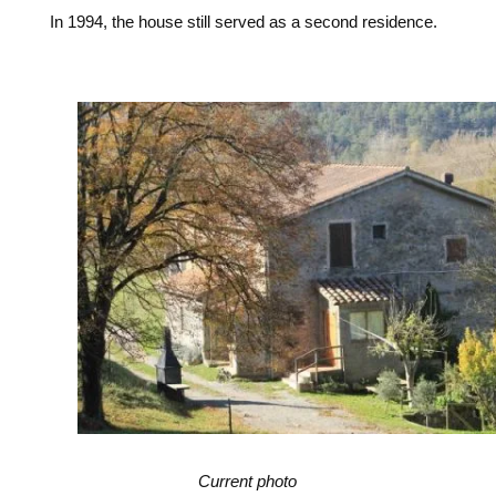
In 1994, the house still served as a second residence.
Current photo