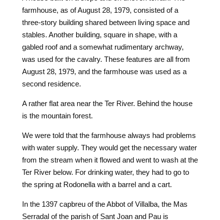
farmhouse, as of August 28, 1979, consisted of a
three-story building shared between living space and
stables. Another building, square in shape, with a
gabled roof and a somewhat rudimentary archway,
was used for the cavalry. These features are all from
August 28, 1979, and the farmhouse was used as a
second residence.
A rather flat area near the Ter River. Behind the house
is the mountain forest.
We were told that the farmhouse always had problems
with water supply. They would get the necessary water
from the stream when it flowed and went to wash at the
Ter River below. For drinking water, they had to go to
the spring at Rodonella with a barrel and a cart.
In the 1397 capbreu of the Abbot of Villalba, the Mas
Serradal of the parish of Sant Joan and Pau is