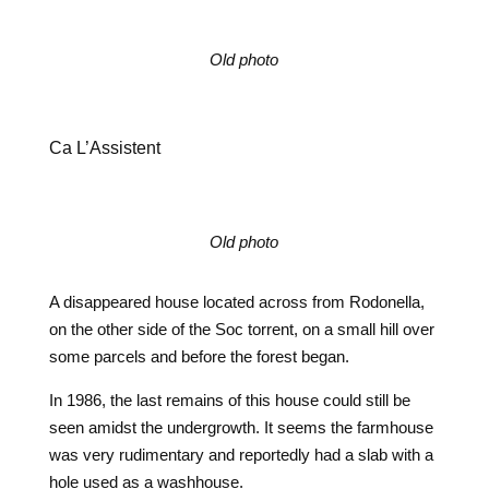
Old photo
Ca L’Assistent
Old photo
A disappeared house located across from Rodonella,
on the other side of the Soc torrent, on a small hill over
some parcels and before the forest began.
In 1986, the last remains of this house could still be
seen amidst the undergrowth. It seems the farmhouse
was very rudimentary and reportedly had a slab with a
hole used as a washhouse.