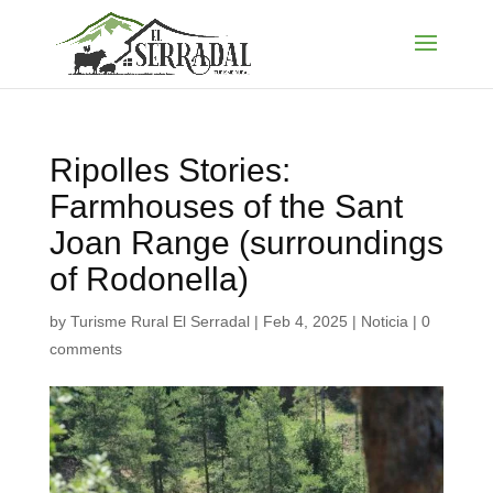
Ripolles Stories:
Farmhouses of the Sant
Joan Range (surroundings
of Rodonella)
by
Turisme Rural El Serradal
|
Feb 4, 2025
|
Noticia
|
0
comments