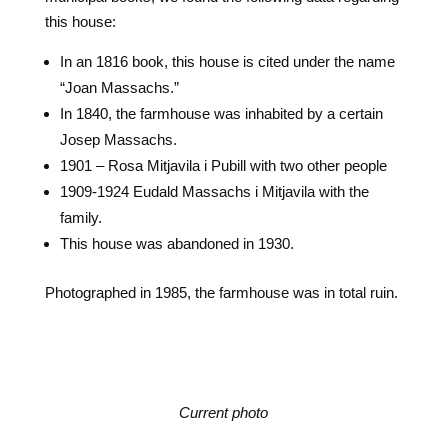
this house:
In an 1816 book, this house is cited under the name
“Joan Massachs.”
In 1840, the farmhouse was inhabited by a certain
Josep Massachs.
1901 – Rosa Mitjavila i Pubill with two other people
1909-1924 Eudald Massachs i Mitjavila with the
family.
This house was abandoned in 1930.
Photographed in 1985, the farmhouse was in total ruin.
Current photo