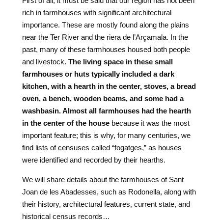
First of all, it must be said that our region has not been
rich in farmhouses with significant architectural
importance. These are mostly found along the plains
near the Ter River and the riera de l’Arçamala. In the
past, many of these farmhouses housed both people
and livestock.
The living space in these small
farmhouses or huts typically included a dark
kitchen, with a hearth in the center, stoves, a bread
oven, a bench, wooden beams, and some had a
washbasin. Almost all farmhouses had the hearth
in the center of the house
because it was the most
important feature; this is why, for many centuries, we
find lists of censuses called “fogatges,” as houses
were identified and recorded by their hearths.
We will share details about the farmhouses of Sant
Joan de les Abadesses, such as Rodonella, along with
their history, architectural features, current state, and
historical census records…