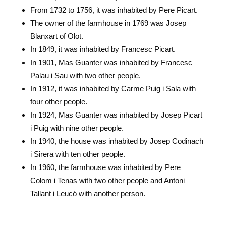
From 1732 to 1756, it was inhabited by Pere Picart.
The owner of the farmhouse in 1769 was Josep
Blanxart of Olot.
In 1849, it was inhabited by Francesc Picart.
In 1901, Mas Guanter was inhabited by Francesc
Palau i Sau with two other people.
In 1912, it was inhabited by Carme Puig i Sala with
four other people.
In 1924, Mas Guanter was inhabited by Josep Picart
i Puig with nine other people.
In 1940, the house was inhabited by Josep Codinach
i Sirera with ten other people.
In 1960, the farmhouse was inhabited by Pere
Colom i Tenas with two other people and Antoni
Tallant i Leucó with another person.