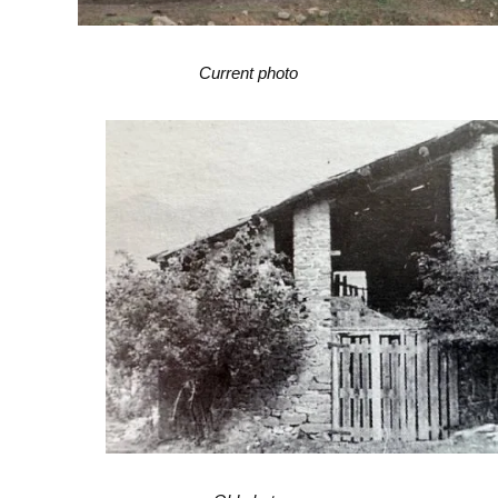
Current photo